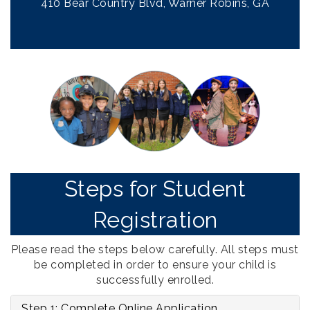
410 Bear Country Blvd, Warner Robins, GA
Steps for Student
Registration
Please read the steps below carefully. All steps must
be completed in order to ensure your child is
successfully enrolled.
Step 1: Complete Online Application