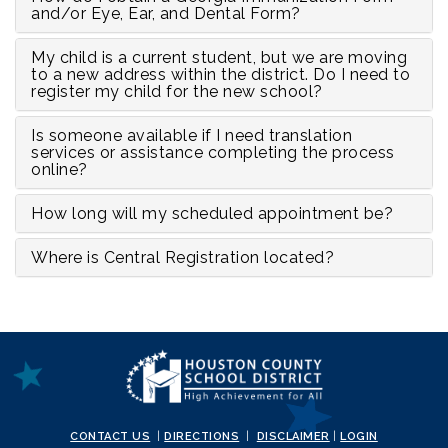
and/or Eye, Ear, and Dental Form?
My child is a current student, but we are moving
to a new address within the district. Do I need to
register my child for the new school?
Is someone available if I need translation
services or assistance completing the process
online?
How long will my scheduled appointment be?
Where is Central Registration located?
CONTACT US
|
DIRECTIONS
|
DISCLAIMER
|
LOGIN