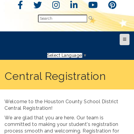
Top N
Select Language
▼
Central Registration
Welcome to the Houston County School District
Central Registration!
We are glad that you are here. Our team is
committed to making your student's registration
process smooth and welcoming. Registration for