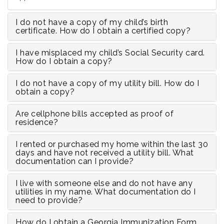
I do not have a copy of my child’s birth
certificate. How do I obtain a certified copy?
I have misplaced my child’s Social Security card.
How do I obtain a copy?
I do not have a copy of my utility bill. How do I
obtain a copy?
Are cellphone bills accepted as proof of
residence?
I rented or purchased my home within the last 30
days and have not received a utility bill. What
documentation can I provide?
I live with someone else and do not have any
utilities in my name. What documentation do I
need to provide?
How do I obtain a Georgia Immunization Form