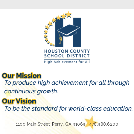
1100 Main Street, Perry, GA 31069 | 478.988.6200