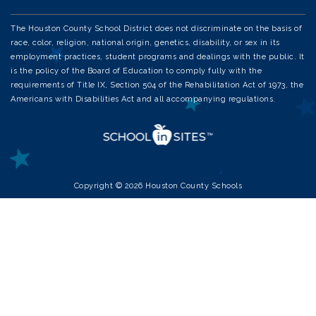
The Houston County School District does not discriminate on the basis of
race, color, religion, national origin, genetics, disability, or sex in its
employment practices, student programs and dealings with the public. It
is the policy of the Board of Education to comply fully with the
requirements of Title IX, Section 504 of the Rehabilitation Act of 1973, the
Americans with Disabilities Act and all accompanying regulations.
Copyright © 2026 Houston County Schools