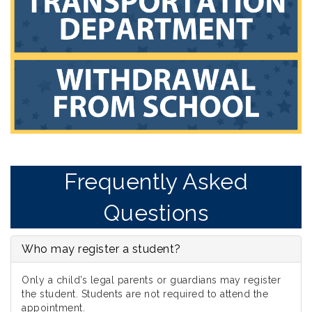
Frequently Asked
Questions
Who may register a student?
Only a child’s legal parents or guardians may register
the student. Students are not required to attend the
appointment.