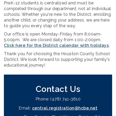
PreK-12 students is centralized and must be
completed through our department, not at individual
schools.
Whether you're new to the District, enrolling
another child, or changing your address, we are here
to guide you every step of the way.
Our office is open Monday-Friday from 8:00am-
5:00pm. We are closed daily from 1:00-2:00pm.
Click here for the District calendar with holidays
.
Thank you for choosing the Houston County School
District. We look forward to supporting your family's
educational journey!
Contact Us
Phone: (478) 741-3610
Email:
central.registration@hcbe.net