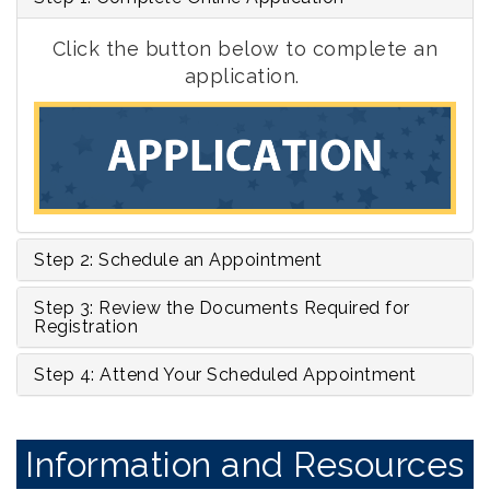
Click the button below to complete an
application
.
Step 2: Schedule an Appointment
Step 3: Review the Documents Required for
Registration
Step 4: Attend Your Scheduled Appointment
Information and Resources