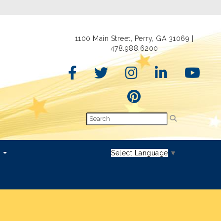
1100 Main Street, Perry, GA 31069 |
478.988.6200
s
Select Language
▼