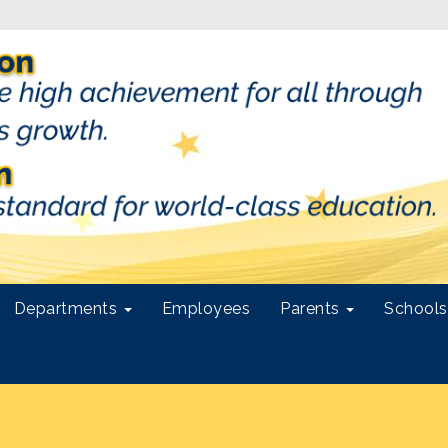
Departments
Employees
Parents
School