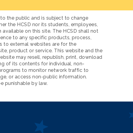
to the public and is subject to change
ther the HCSD nor its students, employees,
available on this site. The HCSD shall not
rence to any specific products, process,
to external websites are for the
ite, product or service. This website and the
ebsite may resell, republish, print, download
 of its contents for individual, non-
rograms to monitor network traffic to
ge, or access non-public information.
be punishable by law.