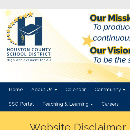
Home
About Us
Calendar
Community
SSO Portal
Teaching & Learning
Careers
Website Disclaimer