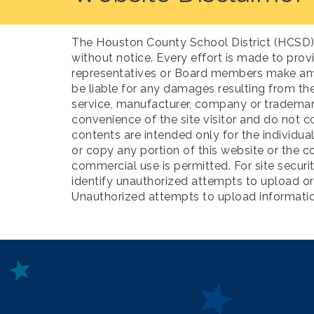
The Houston County School District (HCSD) p
without notice. Every effort is made to prov
representatives or Board members make any w
be liable for any damages resulting from the
service, manufacturer, company or trademar
convenience of the site visitor and do not c
contents are intended only for the individua
or copy any portion of this website or the c
commercial use is permitted. For site secu
identify unauthorized attempts to upload o
Unauthorized attempts to upload information