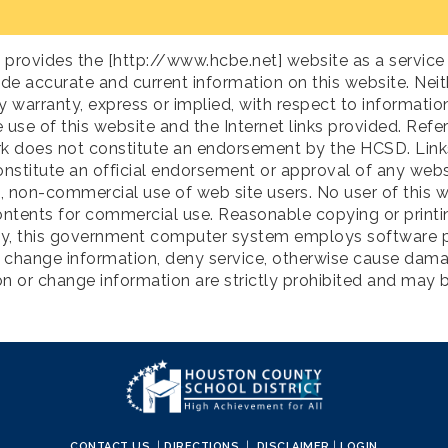
rovides the [http://www.hcbe.net] website as a service 
ide accurate and current information on this website. Nei
arranty, express or implied, with respect to information 
 use of this website and the Internet links provided. Refe
k does not constitute an endorsement by the HCSD. Links 
onstitute an official endorsement or approval of any webs
l, non-commercial use of web site users. No user of this w
ontents for commercial use. Reasonable copying or printing
rity, this government computer system employs software p
r change information, deny service, otherwise cause dama
 or change information are strictly prohibited and may 
CONTACT US
|
DIRECTIONS
|
DISCLAIMER
|
LOGIN