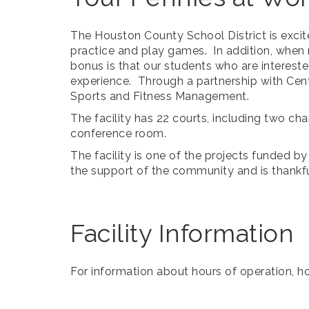
The Houston County School District is excit
practice and play games. In addition, when n
bonus is that our students who are intereste
experience. Through a partnership with Centr
Sports and Fitness Management.
The facility has 22 courts, including two ch
conference room.
The facility is one of the projects funded 
the support of the community and is thankf
Facility Information
For information about hours of operation, ho