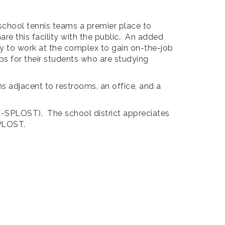
school tennis teams a premier place to
re this facility with the public. An added
ity to work at the complex to gain on-the-job
ps for their students who are studying
s adjacent to restrooms, an office, and a
(E-SPLOST). The school district appreciates
SPLOST.