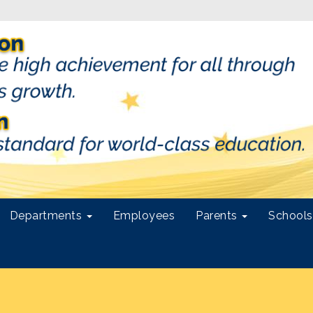
Departments
Employees
Parents
School