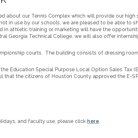
ed about our Tennis Complex which will provide our high 
ot in use by our schools, we are pleased to be able to sha
d in athletic training or marketing will have the opportun
al Georgia Technical College, we will also offer internshi
ampionship courts. The building consists of dressing room
by the Education Special Purpose Local Option Sales Tax 
ul that the citizens of Houston County approved the E-
lidays, and faculty use, please click
here
.