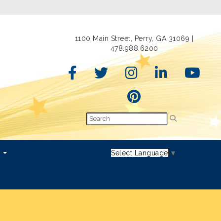
1100 Main Street, Perry, GA 31069 |
478.988.6200
s
Select Language
▼