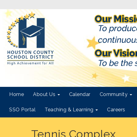
Home
About Us
Calendar
Community
SSO Portal
Teaching & Learning
Careers
Tennis Complex