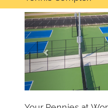
Previous
Your Pennies at Wo