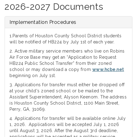
2026-2027 Documents
Implementation Procedures
1.Parents of Houston County School District students
will be notified of HB224 by July 1st of each year.
2. Active military service members who live on Robins
Air Force Base may get an “Application to Request
HB224 Public School Transfer” from their zoned
school or may download a copy from
www.hcbe.net
beginning on July 1st.
3. Applications for transfer must either be dropped off
at your child's zoned school or be mailed to the
Assistant Superintendent, Alyson Keenom. The address
is Houston County School District, 1100 Main Street,
Perry, GA, 31069.
4. Applications for transfer will be available online July
1, 2026. Applications will be accepted July 1, 2026
until August 3, 2026. After the August 3rd deadline,
applications will be accepted as a military service