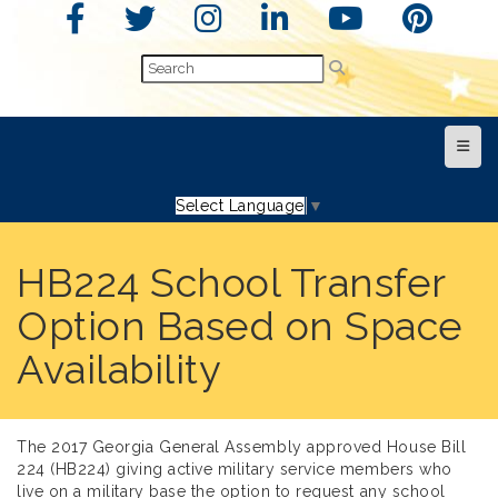
Top N
Select Language
▼
HB224 School Transfer
Option Based on Space
Availability
The 2017 Georgia General Assembly approved House Bill
224 (HB224) giving active military service members who
live on a military base the option to request any school