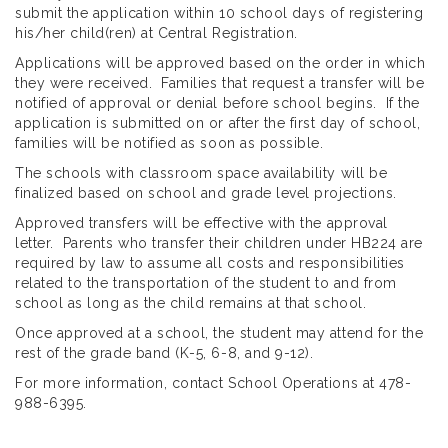
submit the application within 10 school days of registering
his/her child(ren) at Central Registration.
Applications will be approved based on the order in which
they were received. Families that request a transfer will be
notified of approval or denial before school begins. If the
application is submitted on or after the first day of school,
families will be notified as soon as possible.
The schools with classroom space availability will be
finalized based on school and grade level projections.
Approved transfers will be effective with the approval
letter. Parents who transfer their children under HB224 are
required by law to assume all costs and responsibilities
related to the transportation of the student to and from
school as long as the child remains at that school.
Once approved at a school, the student may attend for the
rest of the grade band (K-5, 6-8, and 9-12).
For more information, contact School Operations at 478-
988-6395.