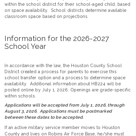
within the school district for their school-aged child, based
on space availability. School districts determine available
classroom space based on projections.
Information for the 2026-2027
School Year
In accordance with the law, the Houston County School
District created a process for parents to exercise this
school transfer option and a process to determine space
availability. Additional information about HB224 will be
posted online by July 1, 2026. Openings are grade-specific
within schools.
Applications will be accepted from July 1, 2026, through
August 3, 2026. Applications must be postmarked
between these dates to be accepted.
If an active military service member moves to Houston
County and lives on Robins Air Force Base, he/she must