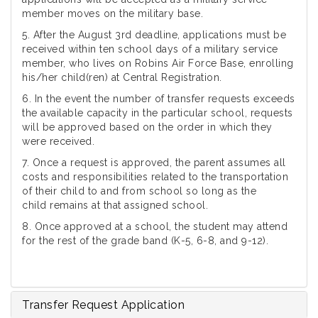
member moves on the military base.
5. After the August 3rd deadline, applications must be
received within ten school days of a military service
member, who lives on Robins Air Force Base, enrolling
his/her child(ren) at Central Registration.
6. In the event the number of transfer requests exceeds
the available capacity in the particular school, requests
will be approved based on the order in which they
were received.
7. Once a request is approved, the parent assumes all
costs and responsibilities related to the transportation
of their child to and from school so long as the
child remains at that assigned school.
8. Once approved at a school, the student may attend
for the rest of the grade band (K-5, 6-8, and 9-12).
Transfer Request Application