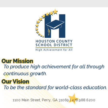
1100 Main Street, Perry, GA 31069 | 478.988.6200