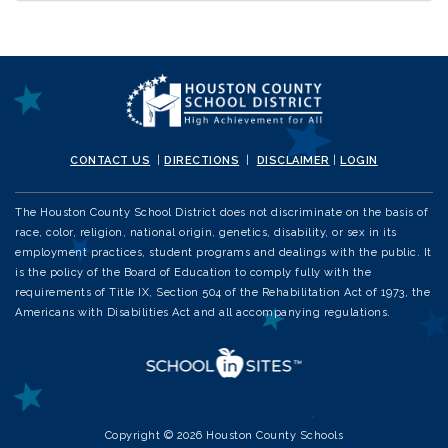
CONTACT US
|
DIRECTIONS
|
DISCLAIMER
|
LOGIN
The Houston County School District does not discriminate on the basis of
race, color, religion, national origin, genetics, disability, or sex in its
employment practices, student programs and dealings with the public. It
is the policy of the Board of Education to comply fully with the
requirements of Title IX, Section 504 of the Rehabilitation Act of 1973, the
Americans with Disabilities Act and all accompanying regulations.
Copyright © 2026 Houston County Schools