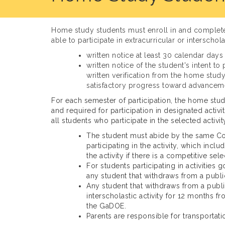
Home study students must enroll in and complete o
able to participate in extracurricular or interscho
written notice at least 30 calendar days 
written notice of the student's intent t
written verification from the home study
satisfactory progress toward advancemen
For each semester of participation, the home stud
and required for participation in designated activ
all students who participate in the selected acti
The student must abide by the same Cod
participating in the activity, which inc
the activity if there is a competitive sel
For students participating in activities
any student that withdraws from a publi
Any student that withdraws from a public
interscholastic activity for 12 months 
the GaDOE.
Parents are responsible for transportat