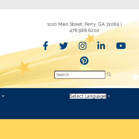
1100 Main Street, Perry, GA 31069 |
478.988.6200
s
Select Language
▼