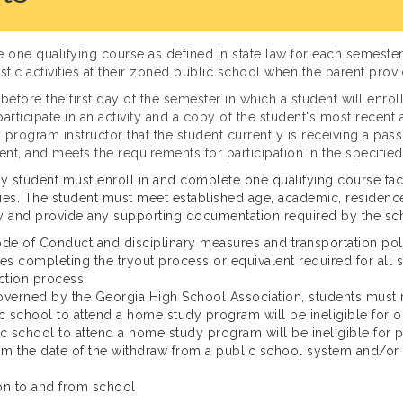
ne qualifying course as defined in state law for each semester 
lastic activities at their zoned public school when the parent provi
before the first day of the semester in which a student will enrol
o participate in an activity and a copy of the student's most rece
 program instructor that the student currently is receiving a pas
t, and meets the requirements for participation in the specified 
y student must enroll in and complete one qualifying course fac
ities. The student must meet established age, academic, residence
vity and provide any supporting documentation required by the sc
e of Conduct and disciplinary measures and transportation poli
ludes completing the tryout process or equivalent required for all 
ection process.
 governed by the Georgia High School Association, students must m
c school to attend a home study program will be ineligible for o
 school to attend a home study program will be ineligible for par
from the date of the withdraw from a public school system and/or
ion to and from school