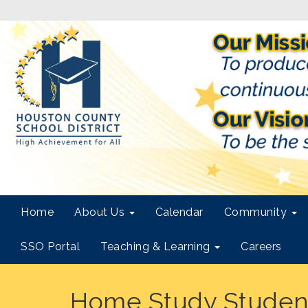
Home
About Us
Calendar
Community
SSO Portal
Teaching & Learning
Careers
Home Study Studen