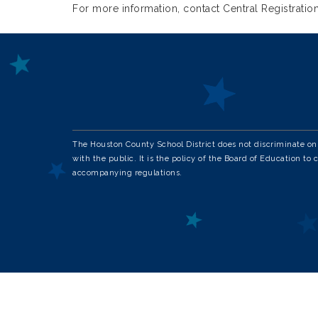
For more information, contact Central Registration
The Houston County School District does not discriminate on th
with the public. It is the policy of the Board of Education to 
accompanying regulations.