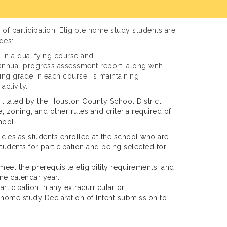
of participation. Eligible home study students are
des:
l in a qualifying course and
nt annual progress assessment report, along with
sing grade in each course, is maintaining
activity.
ilitated by the Houston County School District
, zoning, and other rules and criteria required of
hool.
cies as students enrolled at the school who are
students for participation and being selected for
eet the prerequisite eligibility requirements, and
ne calendar year.
ticipation in any extracurricular or
 home study Declaration of Intent submission to