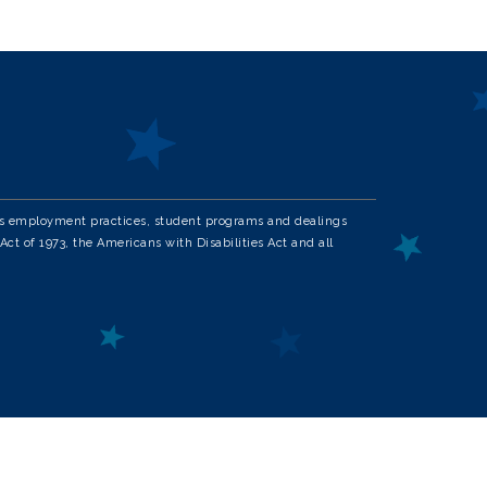
in its employment practices, student programs and dealings
Act of 1973, the Americans with Disabilities Act and all