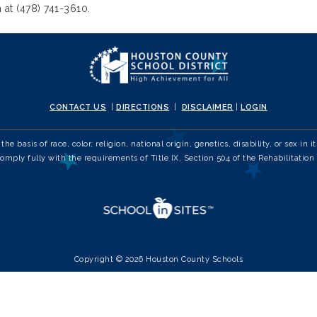
 at (478) 741-3610.
CONTACT US
|
DIRECTIONS
|
DISCLAIMER
|
LOGIN
e basis of race, color, religion, national origin, genetics, disability, or sex 
comply fully with the requirements of Title IX, Section 504 of the Rehabilitation 
Copyright © 2026 Houston County Schools