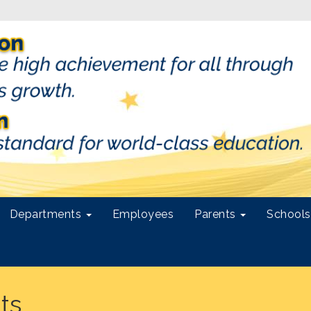
Departments
Employees
Parents
School
ts