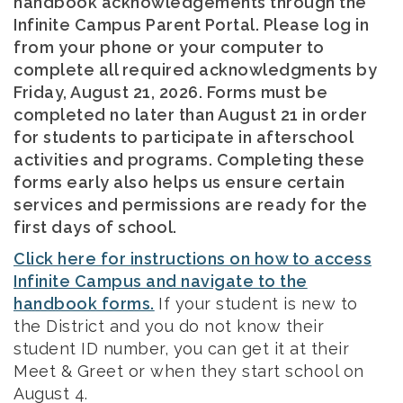
handbook acknowledgements through the
Infinite Campus Parent Portal. Please log in
from your phone or your computer to
complete all required acknowledgments by
Friday, August 21, 2026. Forms must be
completed no later than August 21 in order
for students to participate in afterschool
activities and programs. Completing these
forms early also helps us ensure certain
services and permissions are ready for the
first days of school.
Click here for instructions on how to access
Infinite Campus and navigate to the
handbook forms.
If your student is new to
the District and you do not know their
student ID number, you can get it at their
Meet & Greet or when they start school on
August 4.