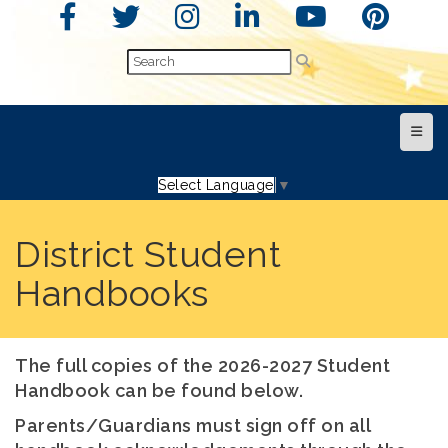
Top N
Select Language
▼
District Student
Handbooks
The full copies of the 2026-2027 Student
Handbook can be found below.
Parents/Guardians must sign off on all