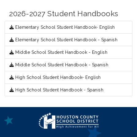
2026-2027 Student Handbooks
Elementary School Student Handbook- English
Elementary School Student Handbook - Spanish
Middle School Student Handbook - English
Middle School Student Handbook - Spanish
High School Student Handbook- English
High School Student Handbook - Spanish