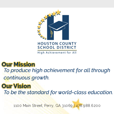
1100 Main Street, Perry, GA 31069 | 478.988.6200