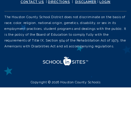
CONTACT US
|
DIRECTIONS
|
DISCLAIMER
|
LOGIN
The Houston County School District does not discriminate on the basis of
race, color, religion, national origin, genetics, disability, or sex in its
employment practices, student programs and dealings with the public. It
is the policy of the Board of Education to comply fully with the
requirements of Title IX, Section 504 of the Rehabilitation Act of 1973, the
Americans with Disabilities Act and all accompanying regulations.
Copyright © 2026 Houston County Schools