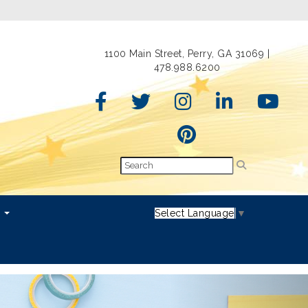
1100 Main Street, Perry, GA 31069 |
478.988.6200
s
Select Language
▼
Next