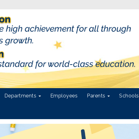
Departments
Employees
Parents
School