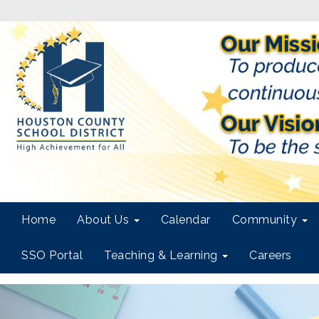
Home
About Us
Calendar
Community
SSO Portal
Teaching & Learning
Careers
Previous