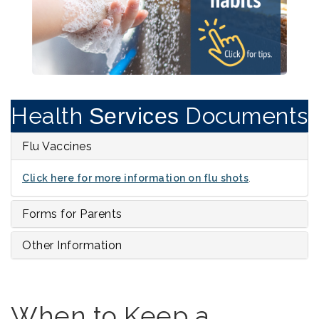
Health
Documents
Services
Flu Vaccines
Click here for more information on flu shots
.
Forms for Parents
Other Information
When to Keep a