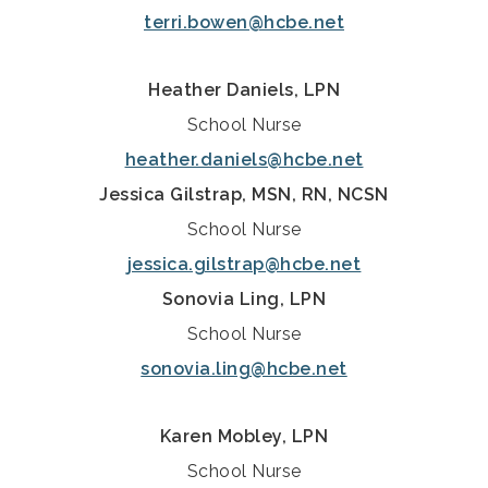
terri.bowen@hcbe.net
Heather Daniels, LPN
School Nurse
heather.daniels@hcbe.net
Jessica Gilstrap, MSN, RN, NCSN
School Nurse
jessica.gilstrap@hcbe.net
Sonovia Ling, LPN
School Nurse
sonovia.ling@hcbe.net
Karen Mobley, LPN
School Nurse