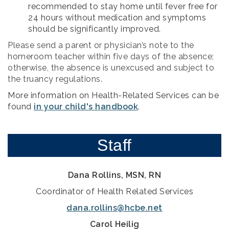
recommended to stay home until fever free for
24 hours without medication and symptoms
should be significantly improved.
Please send a parent or physician’s note to the
homeroom teacher within five days of the absence;
otherwise, the absence is unexcused and subject to
the truancy regulations.
More information on Health-Related Services can be
found
in your child's handbook
.
Staff
Dana Rollins, MSN, RN
Coordinator of Health Related Services
dana.rollins@hcbe.net
Carol Heilig