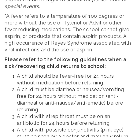
special events.
*A fever refers to a temperature of 100 degrees or
more without the use of Tylenol or Advil or other
fever reducing medications. The school cannot give
aspirin, or products that contain aspirin products. A
high occurrence of Reyes Syndrome associated with
viral infections and the use of aspirin.
Please refer to the following guidelines when a
sick/recovering child returns to school:
A child should be fever-free for 24 hours
without medication before returning.
A child must be diarrhea or nausea/vomiting
free for 24 hours without medication (anti-
diarrheal or anti-nausea/anti-emetic) before
returning.
A child with strep throat must be on an
antibiotic for 24 hours before returning.
A child with possible conjunctivitis (pink eye)
must be seen by a doctor and may only return