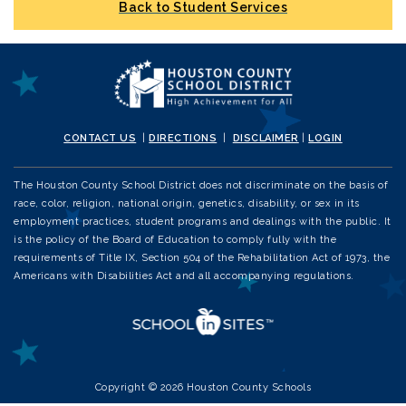
Back to Student Services
CONTACT US
|
DIRECTIONS
|
DISCLAIMER
|
LOGIN
The Houston County School District does not discriminate on the basis of
race, color, religion, national origin, genetics, disability, or sex in its
employment practices, student programs and dealings with the public. It
is the policy of the Board of Education to comply fully with the
requirements of Title IX, Section 504 of the Rehabilitation Act of 1973, the
Americans with Disabilities Act and all accompanying regulations.
Copyright © 2026 Houston County Schools