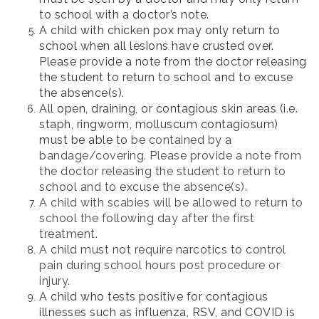
to school with a doctor’s note.
A child with chicken pox may only return to
school when all lesions have crusted over.
Please provide a note from the doctor releasing
the student to return to school and to excuse
the absence(s).
All open, draining, or contagious skin areas (i.e.
staph, ringworm, molluscum contagiosum)
must be able to
be contained by a
bandage/covering. Please provide a note from
the doctor releasing the student to return to
school and to excuse the absence(s).
A child with scabies will be allowed to return to
school the following day after the first
treatment.
A child must not require narcotics to control
pain during school hours post procedure or
injury.
A child who tests positive for contagious
illnesses such as influenza, RSV, and COVID is