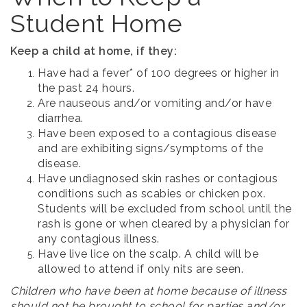
Student Home
Keep a child at home, if they:
Have had a fever* of 100 degrees or higher in
the past 24 hours.
Are nauseous and/or vomiting and/or have
diarrhea.
Have been exposed to a contagious disease
and are exhibiting signs/symptoms of the
disease.
Have undiagnosed skin rashes or contagious
conditions such as scabies or chicken pox.
Students will be excluded from school until the
rash is gone or when cleared by a physician for
any contagious illness.
Have live lice on the scalp. A child will be
allowed to attend if only nits are seen.
Children who have been at home because of illness
should not be brought to school for parties and/or