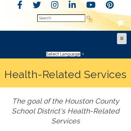
Top N
Select Language
▼
Health-Related Services
The goal of the Houston County
School District's Health-Related
Services