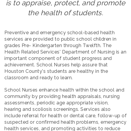
is to appraise, protect, and promote
the health of students.
Preventive and emergency school-based health
services are provided to public school children in
grades Pre- Kindergarten through Twelfth. The
Health Related Services' Department of Nursing is an
important component of student progress and
achievement. School Nurses help assure that
Houston County's students are healthy in the
classroom and ready to learn.
School Nurses enhance health within the school and
community by providing health appraisals, nursing
assessments, periodic age appropriate vision,
hearing and scoliosis screenings. Services also
include referral for health or dental care, follow-up of
suspected or confirmed health problems, emergency
health services, and promoting activities to reduce