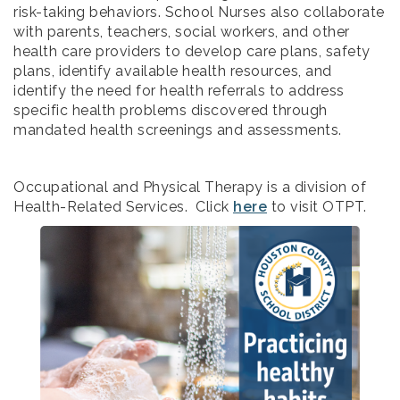
risk-taking behaviors. School Nurses also collaborate
with parents, teachers, social workers, and other
health care providers to develop care plans, safety
plans, identify available health resources, and
identify the need for health referrals to address
specific health problems discovered through
mandated health screenings and assessments.
Occupational and Physical Therapy is a division of
Health-Related Services. Click
here
to visit OTPT.