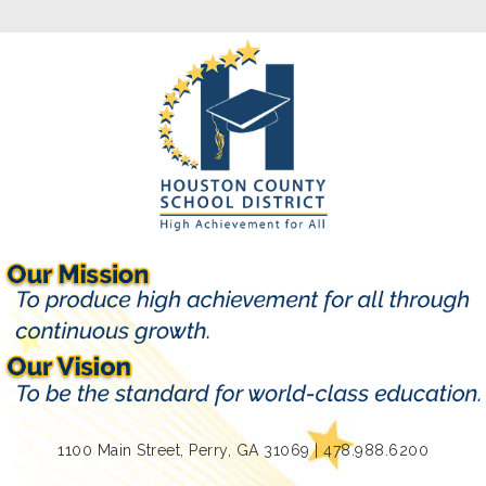
1100 Main Street, Perry, GA 31069 | 478.988.6200