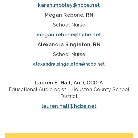
karen.mobley@hcbe.net
Megan Rebone, RN
School Nurse
megan.rebone@hcbe.net
Alexandra Singleton, RN
School Nurse
alexandra.singeleton@hcbe.net
Lauren E. Hall, AuD, CCC-A
Educational Audiologist - Houston County School
District
lauren.hall@hcbe.net