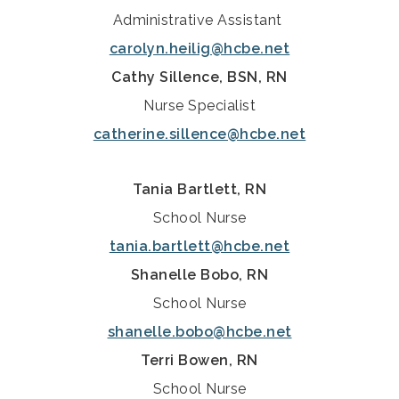
Administrative Assistant
carolyn.heilig@hcbe.net
Cathy Sillence, BSN, RN
Nurse Specialist
catherine.sillence@hcbe.net
Tania Bartlett, RN
School Nurse
tania.bartlett@hcbe.net
Shanelle Bobo, RN
School Nurse
shanelle.bobo@hcbe.net
Terri Bowen, RN
School Nurse