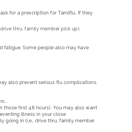
k for a prescription for Tamiflu. If they
, drive thru, family member pick up).
and fatigue. Some people also may have
 may also prevent serious flu complications.
rs.
n those first 48 hours).
You may also want
eventing illness in your close
y going in (i.e., drive thru, family member