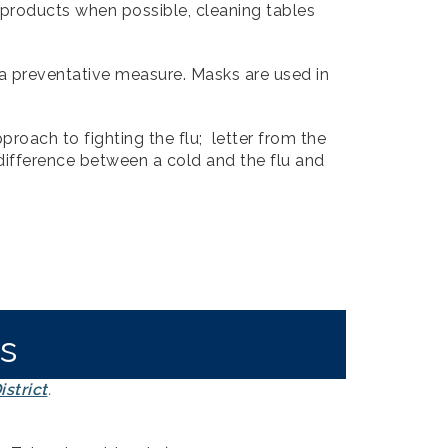
 products when possible, cleaning tables
 preventative measure. Masks are used in
roach to fighting the flu; letter from the
difference between a cold and the flu and
s
strict
.