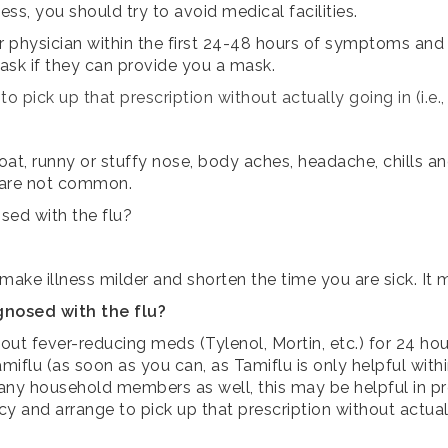
ss, you should try to avoid medical facilities.
r physician within the first 24-48 hours of symptoms and as
 ask if they can provide you a mask.
o pick up that prescription without actually going in (i.e.
oat, runny or stuffy nose, body aches, headache, chills 
 are not common.
sed with the flu?
 make illness milder and shorten the time you are sick. It
gnosed with the flu?
out fever-reducing meds (Tylenol, Mortin, etc.) for 24 hou
miflu (as soon as you can, as Tamiflu is only helpful withi
r any household members as well, this may be helpful in pr
cy and arrange to pick up that prescription without actuall