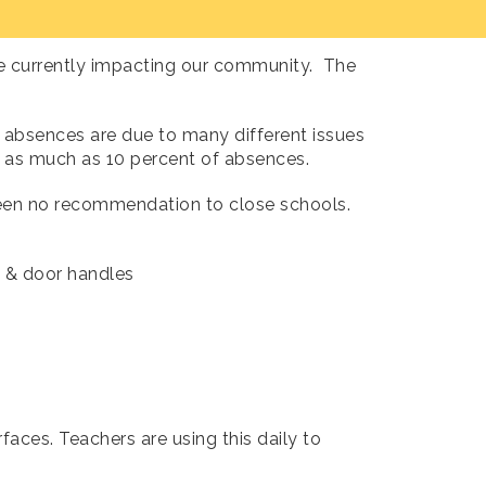
re currently impacting our community. The
 absences are due to many different issues
 as much as 10 percent of absences.
 been no recommendation to close schools.
,
& door handles
faces. Teachers are using this daily to