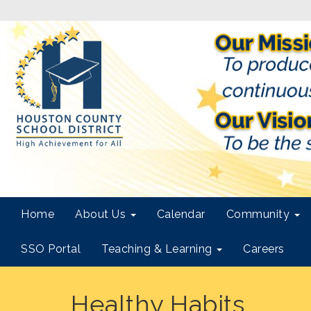
Home
About Us
Calendar
Community
SSO Portal
Teaching & Learning
Careers
Healthy Habits