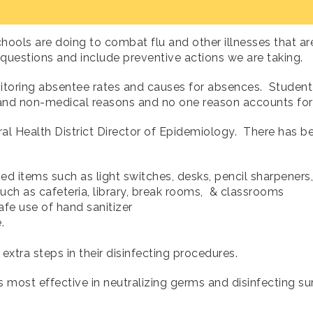
hools are doing to combat flu and other illnesses that a
 questions and include preventive actions we are taking.
itoring absentee rates and causes for absences. Student
 and non-medical reasons and no one reason accounts for
tral Health District Director of Epidemiology. There has
 items such as light switches, desks, pencil sharpeners
ch as cafeteria, library, break rooms, & classrooms
fe use of hand sanitizer
te.
extra steps in their disinfecting procedures.
 most effective in neutralizing germs and disinfecting sur