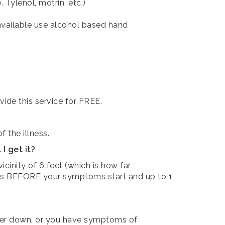
 Tylenol, motrin, etc.)
ot available use alcohol based hand
vide this service for FREE.
 the illness.
I get it?
he vicinity of 6 feet (which is how far
ours BEFORE your symptoms start and up to 1
fever down, or you have symptoms of