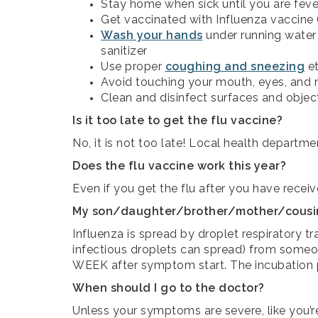
Stay home when sick until you are fever 
Get vaccinated with Influenza vaccine (s
Wash your hands
under running water
sanitizer
Use proper
coughing and sneezing
et
Avoid touching your mouth, eyes, and 
Clean and disinfect surfaces and obje
Is it too late to get the flu vaccine?
No, it is not too late! Local health departm
Does the flu vaccine work this year?
Even if you get the flu after you have receiv
My son/daughter/brother/mother/cousin/c
Influenza is spread by droplet respiratory 
infectious droplets can spread) from someo
WEEK after symptom start. The incubation p
When should I go to the doctor?
Unless your symptoms are severe, like you’r