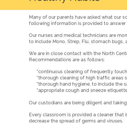
Many of our parents have asked what our sc
following information is provided to answer
Our nurses and medical technicians are mon
to include Mono, Strep, Flu, stomach bugs,
We are in close contact with the North Cen
Recommendations are as follows:
*continuous cleaning of frequently touched
*thorough cleaning of high traffic areas su
*thorough hand hygiene, to include the sa
*appropriate cough and sneeze etiquet
Our custodians are being diligent and taking 
Every classroom is provided a cleaner that is
decrease the spread of germs and viruses.