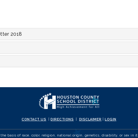
tter 2018
CONTACT US
|
DIRECTIONS
|
DISCLAIMER
|
LOGIN
e basis of race, color, religion, national origin, genetics, disability, or sex 