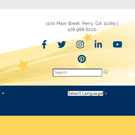
1100 Main Street, Perry, GA 31069 |
478.988.6200
s
Select Language
▼