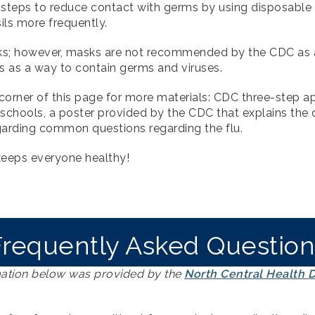
 steps to reduce contact with germs by using disposable
sils more frequently.
sks; however, masks are not recommended by the CDC as a
s as a way to contain germs and viruses.
orner of this page for more materials: CDC three-step app
 schools, a poster provided by the CDC that explains the 
garding common questions regarding the flu.
keeps everyone healthy!
Frequently Asked Question
ation below was provided by the
North Central Health Di