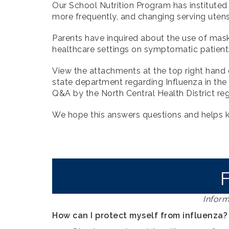
Our School Nutrition Program has instituted
more frequently, and changing serving uten
Parents have inquired about the use of ma
healthcare settings on symptomatic patient
View the attachments at the top right hand c
state department regarding Influenza in the
Q&A by the North Central Health District re
We hope this answers questions and helps 
Inform
How can I protect myself from influenza?