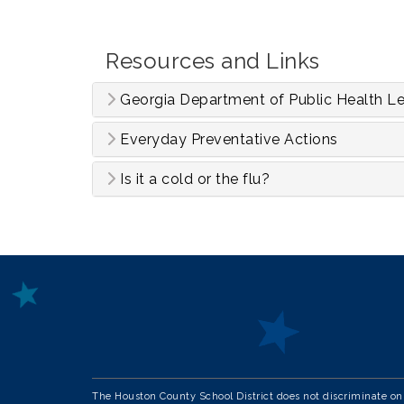
Resources and Links
Georgia Department of Public Health Le
Everyday Preventative Actions
Is it a cold or the flu?
The Houston County School District does not discriminate on th