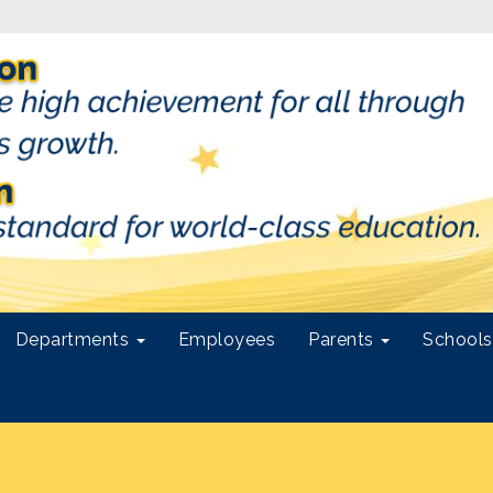
Departments
Employees
Parents
School