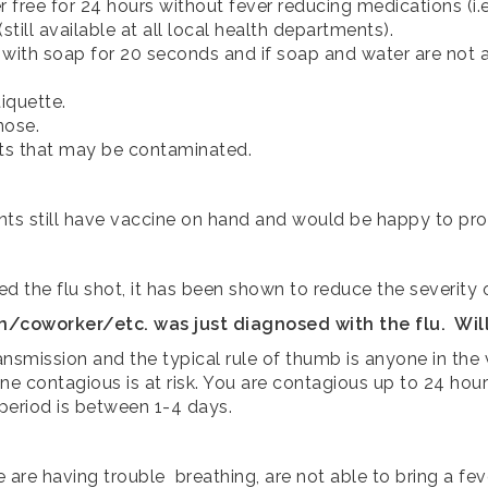
free for 24 hours without fever reducing medications (i.e.
till available at all local health departments).
 with soap for 20 seconds and if soap and water are n
iquette.
nose.
cts that may be contaminated.
ents still have vaccine on hand and would be happy to pro
ed the flu shot, it has been shown to reduce the severity of
oworker/etc. was just diagnosed with the flu. Will 
transmission and the typical rule of thumb is anyone in t
ne contagious is at risk. You are contagious up to 24 h
eriod is between 1-4 days.
e are having trouble breathing, are not able to bring a 