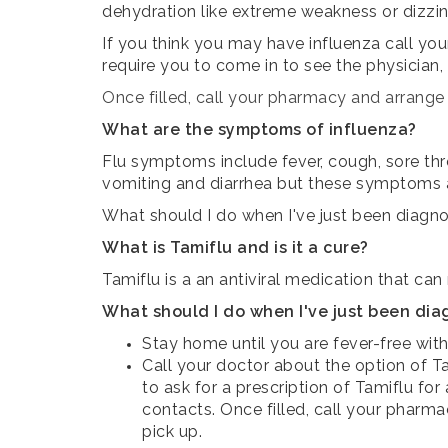
dehydration like extreme weakness or dizzine
If you think you may have influenza call you
require you to come in to see the physician,
Once filled, call your pharmacy and arrange t
What are the symptoms of influenza?
Flu symptoms include fever, cough, sore thr
vomiting and diarrhea but these symptoms
What should I do when I've just been diagno
What is Tamiflu and is it a cure?
Tamiflu is a an antiviral medication that can
What should I do when I've just been dia
Stay home until you are fever-free with
Call your doctor about the option of Ta
to ask for a prescription of Tamiflu fo
contacts.
Once filled, call your pharma
pick up.