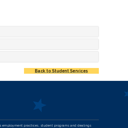
Back to Student Services
in its employment practices, student programs and dealings