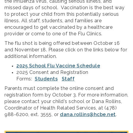
the influenza virus, causing serious illness, and
missed days of school. Vaccination is the best way
to protect your child from this potentially serious
illness. All staff, students, and families are
encouraged to get vaccinated by a healthcare
provider or come to one of the Flu Clinics.
The flu shot is being offered between October 16
and November 18. Please click on the links below for
additional information.
2025 School Flu Vaccine Schedule
2025 Consent and Registration
Forms:
Students
Staff
Parents must complete the online consent and
registration form by October 3. For more information,
please contact your child's school or Dana Rollins,
Coordinator of Health Related Services, at (478)
988-6200, ext. 3555, or
dana.rollins@hcbe.net
.