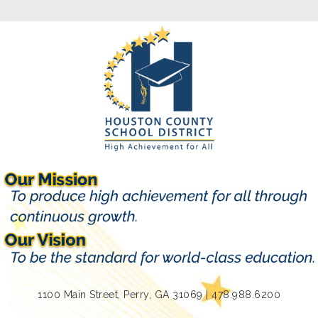
1100 Main Street, Perry, GA 31069 | 478.988.6200