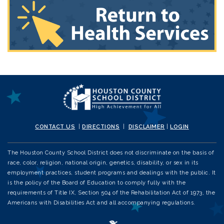
CONTACT US
|
DIRECTIONS
|
DISCLAIMER
|
LOGIN
The Houston County School District does not discriminate on the basis of
race, color, religion, national origin, genetics, disability, or sex in its
employment practices, student programs and dealings with the public. It
is the policy of the Board of Education to comply fully with the
requirements of Title IX, Section 504 of the Rehabilitation Act of 1973, the
Americans with Disabilities Act and all accompanying regulations.