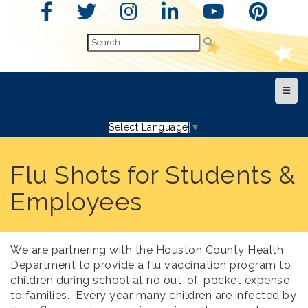
Top N
Select Language
▼
Flu Shots for Students &
Employees
We are partnering with the Houston County Health
Department to provide a flu vaccination program to
children during school at no out-of-pocket expense
to families.
Every year many children are infected by