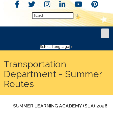
Top N
Select Language
▼
Transportation
Department - Summer
Routes
SUMMER LEARNING ACADEMY (SLA) 2026