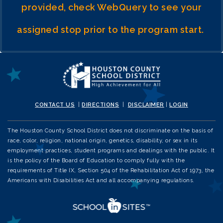
provided, check WebQuery to see your
assigned stop prior to the program start.
CONTACT US
|
DIRECTIONS
|
DISCLAIMER
|
LOGIN
The Houston County School District does not discriminate on the basis of
race, color, religion, national origin, genetics, disability, or sex in its
employment practices, student programs and dealings with the public. It
is the policy of the Board of Education to comply fully with the
requirements of Title IX, Section 504 of the Rehabilitation Act of 1973, the
Americans with Disabilities Act and all accompanying regulations.