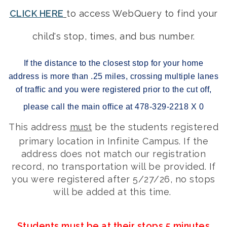
CLICK HERE
to access WebQuery to find your
child's stop, times, and bus number.
If the distance to the closest stop for your home
address is more than .25 miles, crossing multiple lanes
of traffic and you were registered prior to the cut off,
please call the main office at 478-329-2218 X 0
This address
must
be the students registered
primary location in Infinite Campus. If the
address does not match our registration
record, no transportation will be provided. If
you were registered after 5/27/26, no stops
will be added at this time.
Students must be at their stops 5 minutes