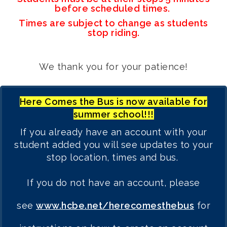
before scheduled times.
Times are subject to change as students
stop riding.
We thank you for your patience!
Here Comes the Bus is now available for
summer school!!!
If you already have an account with your
student added you will see updates to your
stop location, times and bus.
If you do not have an account, please
see
www.hcbe.net/herecomesthebus
for