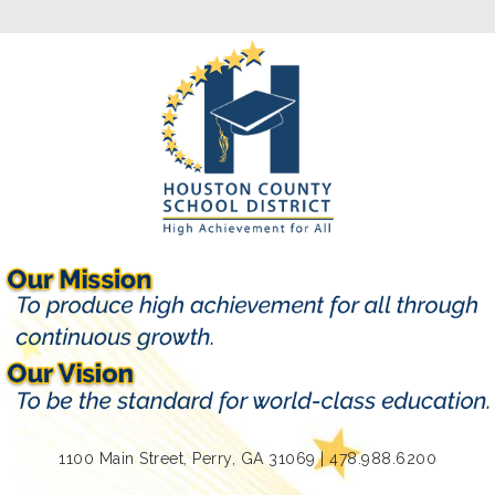
1100 Main Street, Perry, GA 31069 | 478.988.6200