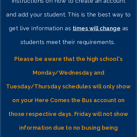
instructions on how to create an account
and add your stude
nt. This is the best way to
get live information as
times will change
as
students meet their requirements.
Please be aware that the high school's
Monday/Wednesday and
Tuesday/Thursday schedules will only show
on your Here Comes the Bus account on
those respective days. Friday will not show
information due to no busing being