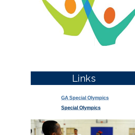
Links
GA Special Olympics
Special Olympics