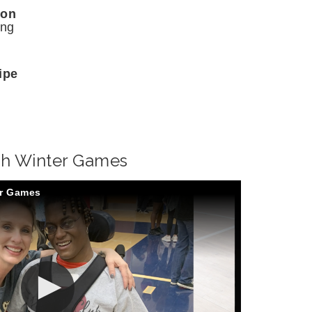
son
ing
ipe
gh Winter Games
er Games