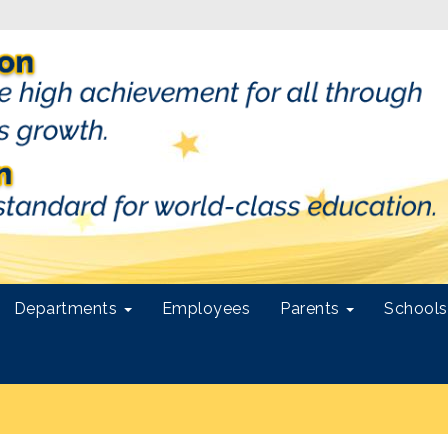
Departments
Employees
Parents
School