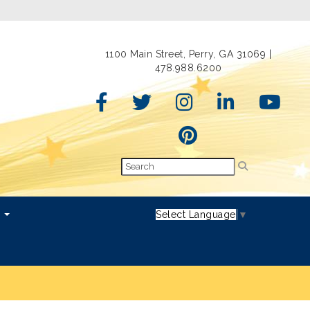
1100 Main Street, Perry, GA 31069 |
478.988.6200
s
Select Language
▼