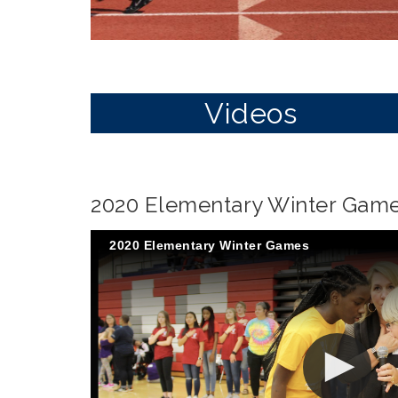
Videos
2020 Elementary Winter Gam
2020 Elementary Winter Games