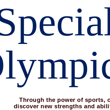
Specia
lympi
Through the power of sports, 
discover new strengths and abili