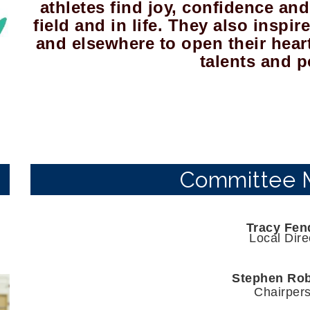
athletes find joy, confidence and 
field and in life. They also inspi
and elsewhere to open their hear
talents and p
Committee 
Tracy Fen
Local Dire
Stephen Ro
Chairper