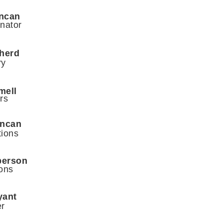
ncan
nator
herd
ry
umell
rs
uncan
tions
berson
ons
yant
er