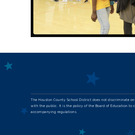
The Houston County School District does not discriminate on th
with the public. It is the policy of the Board of Education to 
accompanying regulations.