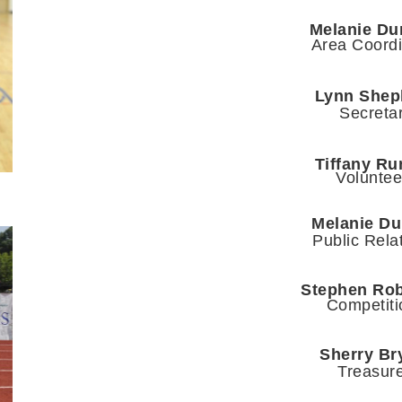
Melanie Du
Area Coordi
Lynn Shep
Secreta
Tiffany R
Voluntee
Melanie D
Public Rela
Stephen Ro
Competiti
Sherry Br
Treasur