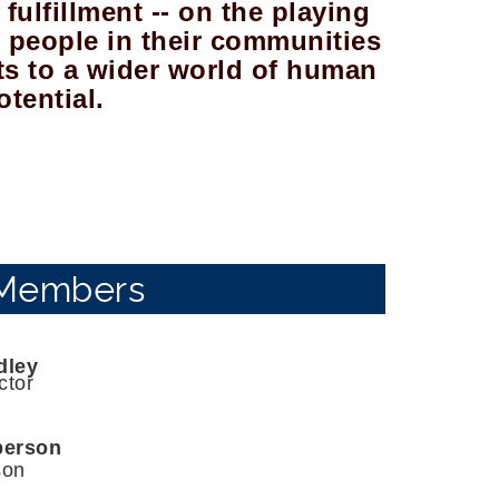
fulfillment -- on the playing
re people in their communities
ts to a wider world of human
otential.
Members
dley
ctor
berson
son