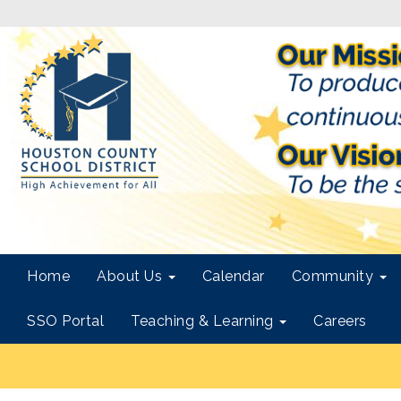
Home
About Us
Calendar
Community
SSO Portal
Teaching & Learning
Careers