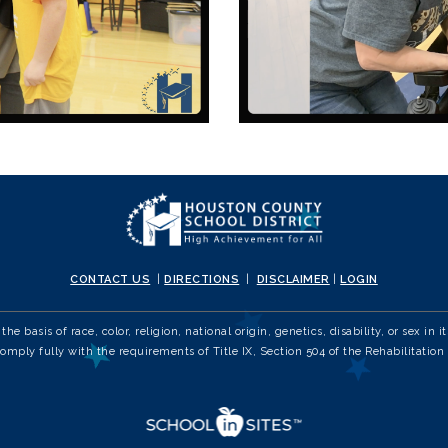
CONTACT US
|
DIRECTIONS
|
DISCLAIMER
|
LOGIN
e basis of race, color, religion, national origin, genetics, disability, or sex 
comply fully with the requirements of Title IX, Section 504 of the Rehabilitation 