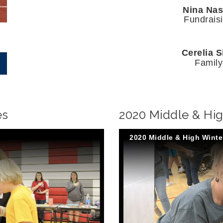
Nina Na
Fundrais
Cerelia S
Family
es
2020 Middle & Hi
2020 Middle & High Wint