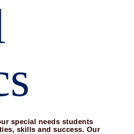
l
cs
our special needs students
ties, skills and success. Our