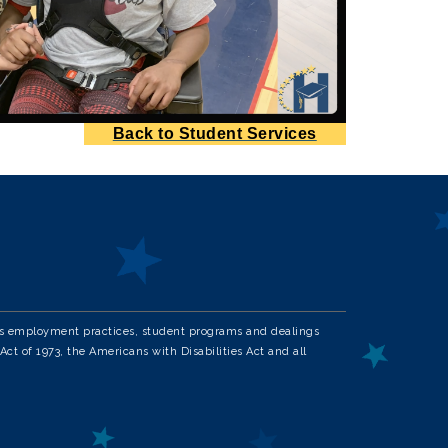
Back to Student Services
in its employment practices, student programs and dealings
Act of 1973, the Americans with Disabilities Act and all