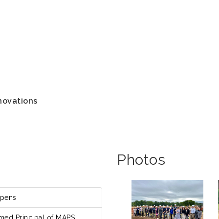
novations
Photos
Opens
med Principal of MAPS