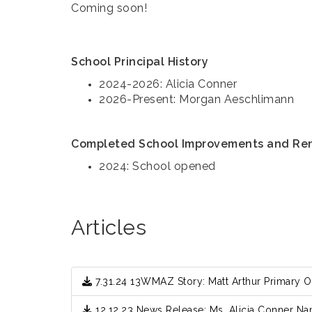
Coming soon!
School Principal History
2024-2026: Alicia Conner
2026-Present: Morgan Aeschlimann
Completed School Improvements and Re
2024: School opened
Articles
7.31.24 13WMAZ Story: Matt Arthur Primary 
12.12.23 News Release: Ms. Alicia Conner Na