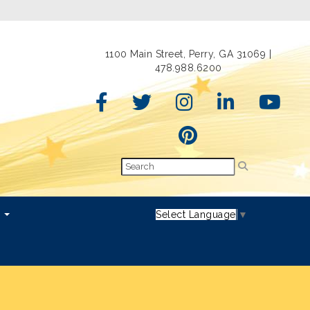
1100 Main Street, Perry, GA 31069 |
478.988.6200
s
Select Language
▼