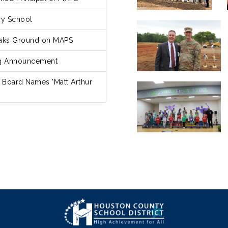
ry School
eaks Ground on MAPS
ng Announcement
 Board Names 'Matt Arthur