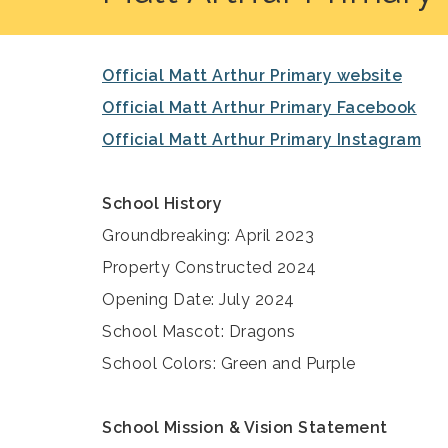
Official Matt Arthur Primary website
Official Matt Arthur Primary Facebook
Official Matt Arthur Primary Instagram
School History
Groundbreaking: April 2023
Property Constructed 2024
Opening Date: July 2024
School Mascot: Dragons
School Colors: Green and Purple
School Mission & Vision Statement