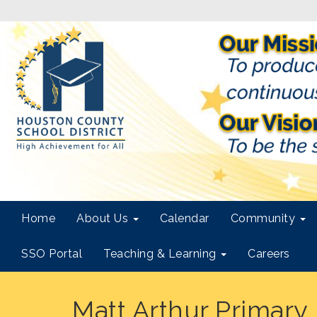
Home
About Us
Calendar
Community
SSO Portal
Teaching & Learning
Careers
Matt Arthur Primary