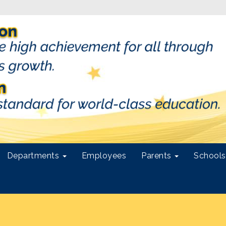
Departments
Employees
Parents
School