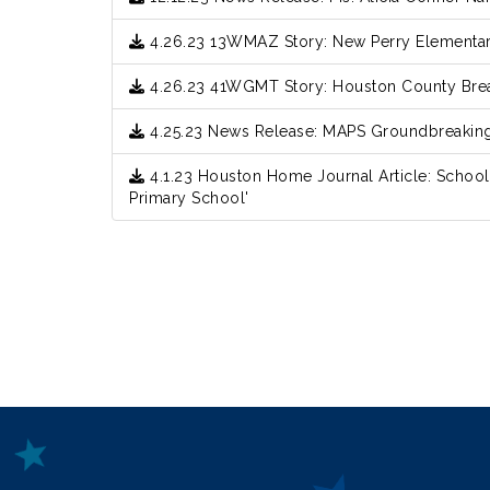
4.26.23 13WMAZ Story: New Perry Elementa
4.26.23 41WGMT Story: Houston County Br
4.25.23 News Release: MAPS Groundbreaki
4.1.23 Houston Home Journal Article: School
Primary School'