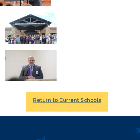
Return to Current Schools