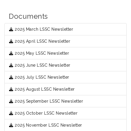
Documents
2025 March LSSC Newsletter
2025 April LSSC Newsletter
2025 May LSSC Newsletter
2025 June LSSC Newsletter
2025 July LSSC Newsletter
2025 August LSSC Newsletter
2025 September LSSC Newsletter
2025 October LSSC Newsletter
2025 November LSSC Newsletter