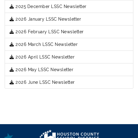
2025 December LSSC Newsletter
2026 January LSSC Newsletter
2026 February LSSC Newsletter
2026 March LSSC Newsletter
2026 April LSSC Newsletter
2026 May LSSC Newsletter
2026 June LSSC Newsletter