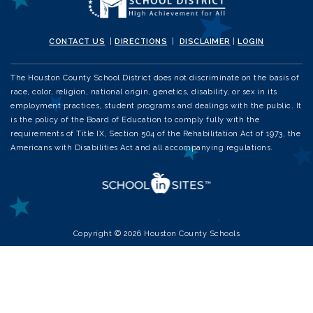
CONTACT US
|
DIRECTIONS
|
DISCLAIMER
|
LOGIN
The Houston County School District does not discriminate on the basis of
race, color, religion, national origin, genetics, disability, or sex in its
employment practices, student programs and dealings with the public. It
is the policy of the Board of Education to comply fully with the
requirements of Title IX, Section 504 of the Rehabilitation Act of 1973, the
Americans with Disabilities Act and all accompanying regulations.
Copyright © 2026 Houston County Schools