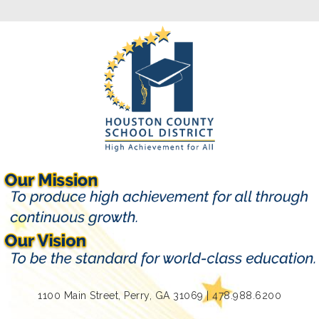
1100 Main Street, Perry, GA 31069 | 478.988.6200