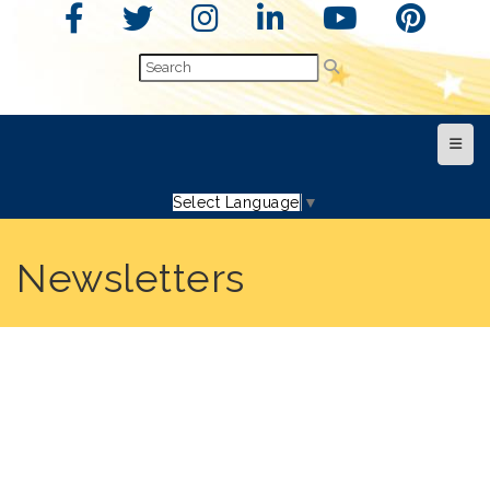
Top N
Select Language
▼
Newsletters