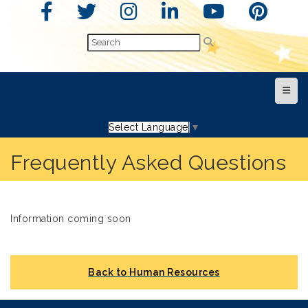
Top N
Select Language
▼
Frequently Asked Questions
Information coming soon
Back to Human Resources