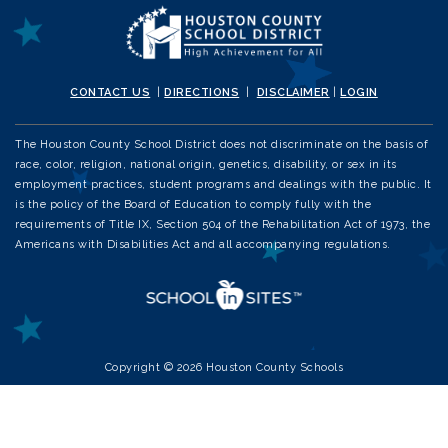
CONTACT US
|
DIRECTIONS
|
DISCLAIMER
|
LOGIN
The Houston County School District does not discriminate on the basis of
race, color, religion, national origin, genetics, disability, or sex in its
employment practices, student programs and dealings with the public. It
is the policy of the Board of Education to comply fully with the
requirements of Title IX, Section 504 of the Rehabilitation Act of 1973, the
Americans with Disabilities Act and all accompanying regulations.
Copyright © 2026 Houston County Schools