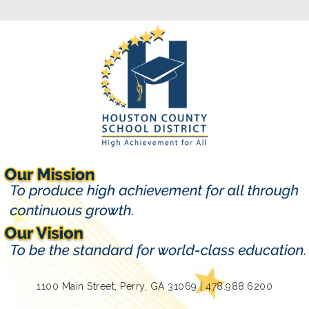
1100 Main Street, Perry, GA 31069 | 478.988.6200