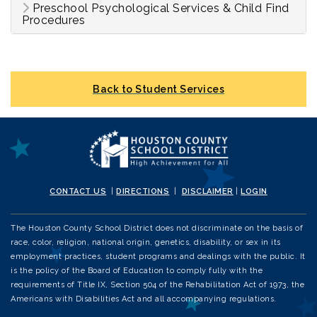
Preschool Psychological Services & Child Find
Procedures
Back to Student Services
CONTACT US
|
DIRECTIONS
|
DISCLAIMER
|
LOGIN
The Houston County School District does not discriminate on the basis of
race, color, religion, national origin, genetics, disability, or sex in its
employment practices, student programs and dealings with the public. It
is the policy of the Board of Education to comply fully with the
requirements of Title IX, Section 504 of the Rehabilitation Act of 1973, the
Americans with Disabilities Act and all accompanying regulations.