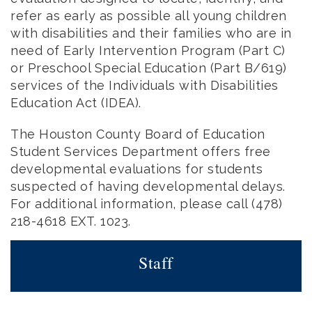
refer as early as possible all young children
with disabilities and their families who are in
need of Early Intervention Program (Part C)
or Preschool Special Education (Part B/619)
services of the Individuals with Disabilities
Education Act (IDEA).
The Houston County Board of Education
Student Services Department offers free
developmental evaluations for students
suspected of having developmental delays.
For additional information, please call (478)
218-4618 EXT. 1023.
Staff