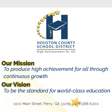
1100 Main Street, Perry, GA 31069 | 478.988.6200