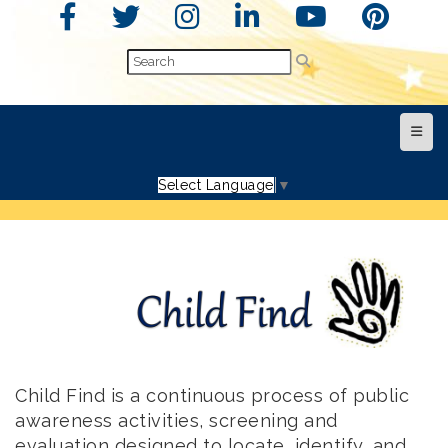
Top N
Select Language
▼
Child Find is a continuous process of public
awareness activities, screening and
evaluation designed to locate, identify, and