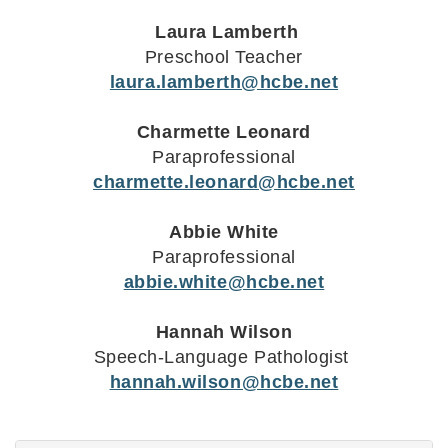
Laura Lamberth
Preschool Teacher
laura.lamberth@hcbe.net
Charmette Leonard
Paraprofessional
charmette.leonard@hcbe.net
Abbie White
Paraprofessional
abbie.white@hcbe.net
Hannah Wilson
Speech-Language Pathologist
hannah.wilson@hcbe.net