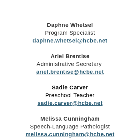
Daphne Whetsel
Program Specialist
daphne.whetsel@hcbe.net
Ariel Brentise
Administrative Secretary
ariel.brentise@hcbe.net
Sadie Carver
Preschool Teacher
sadie.carver@hcbe.net
Melissa Cunningham
Speech-Language Pathologist
melissa.cunningham@hcbe.net