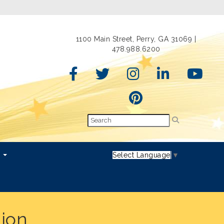
1100 Main Street, Perry, GA 31069 |
478.988.6200
s
Select Language
▼
tion