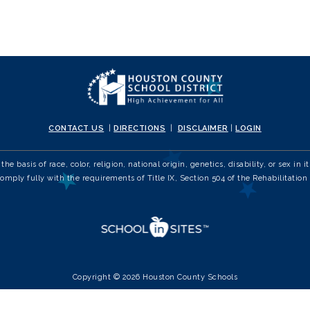
CONTACT US
|
DIRECTIONS
|
DISCLAIMER
|
LOGIN
e basis of race, color, religion, national origin, genetics, disability, or sex 
comply fully with the requirements of Title IX, Section 504 of the Rehabilitation 
Copyright © 2026 Houston County Schools