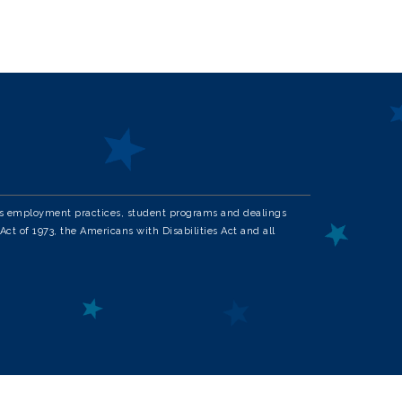
in its employment practices, student programs and dealings
Act of 1973, the Americans with Disabilities Act and all