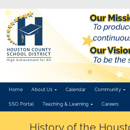
Home
About Us
Calendar
Community
SSO Portal
Teaching & Learning
Careers
History of the Hous