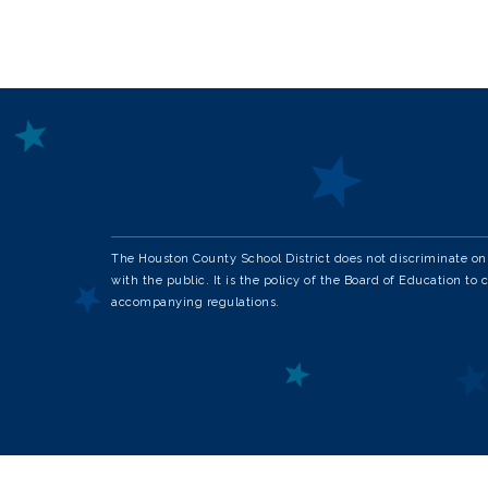
The Houston County School District does not discriminate on th
with the public. It is the policy of the Board of Education to 
accompanying regulations.