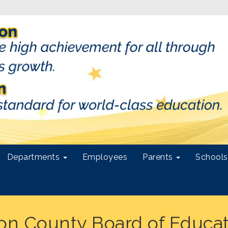
Departments
Employees
Parents
School
ton County Board of Educa