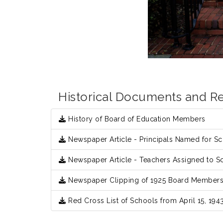
Historical Documents and R
History of Board of Education Members
Newspaper Article - Principals Named for Sch
Newspaper Article - Teachers Assigned to Sc
Newspaper Clipping of 1925 Board Member
Red Cross List of Schools from April 15, 194