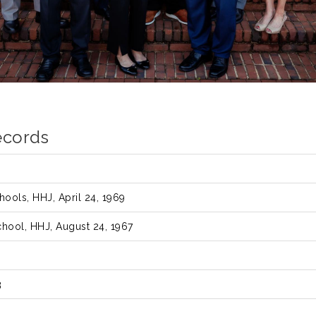
ecords
ools, HHJ, April 24, 1969
hool, HHJ, August 24, 1967
s
3