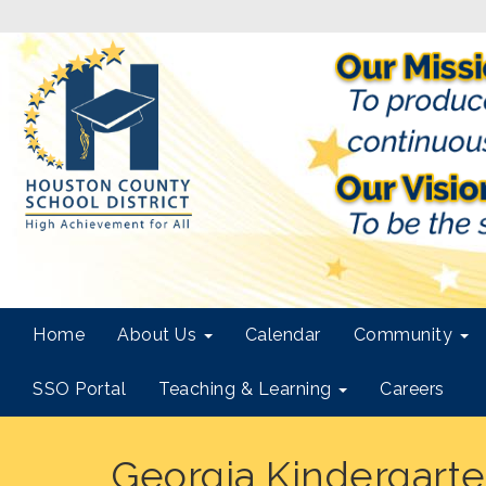
Home
About Us
Calendar
Community
SSO Portal
Teaching & Learning
Careers
Georgia Kindergarten