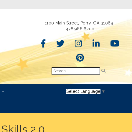
1100 Main Street, Perry, GA 31069 |
478.988.6200
s
Select Language
▼
kills 2.0