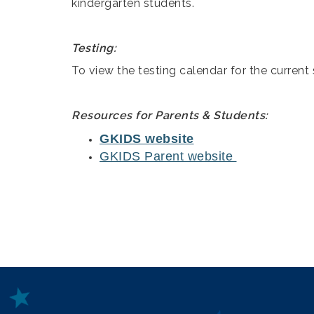
kindergarten students.
Testing:
To view the testing calendar for the current 
Resources for Parents & Students:
GKIDS website
GKIDS Parent website