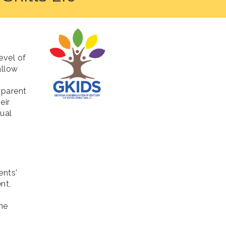
evel of
allow
 parent
eir
ual
ents'
nt,
ne