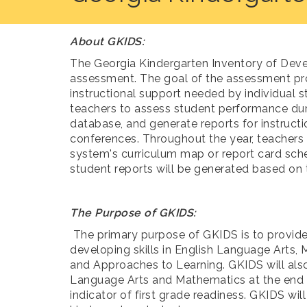
About GKIDS:
The Georgia Kindergarten Inventory of Deve
assessment. The goal of the assessment pro
instructional support needed by individual s
teachers to assess student performance duri
database, and generate reports for instructi
conferences. Throughout the year, teachers
system's curriculum map or report card sche
student reports will be generated based on 
The Purpose of GKIDS:
The primary purpose of GKIDS is to provide
developing skills in English Language Arts,
and Approaches to Learning. GKIDS will als
Language Arts and Mathematics at the end o
indicator of first grade readiness. GKIDS wi