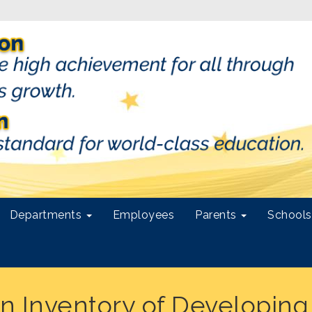
Departments
Employees
Parents
School
 Inventory of Developing S