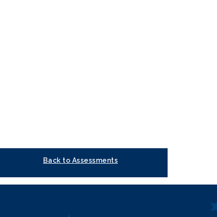
Back to Assessments