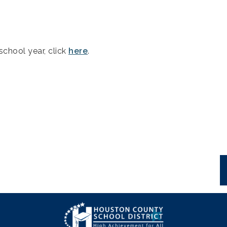
school year, click
here
.