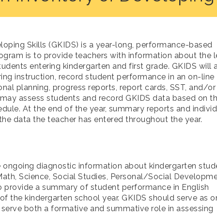
loping Skills (GKIDS) is a year-long, performance-based
gram is to provide teachers with information about the l
tudents entering kindergarten and first grade. GKIDS will 
ng instruction, record student performance in an on-line
onal planning, progress reports, report cards, SST, and/or
 may assess students and record GKIDS data based on th
dule. At the end of the year, summary reports and individ
the data the teacher has entered throughout the year.
 ongoing diagnostic information about kindergarten stud
 Math, Science, Social Studies, Personal/Social Developme
o provide a summary of student performance in English
f the kindergarten school year. GKIDS should serve as o
ll serve both a formative and summative role in assessing