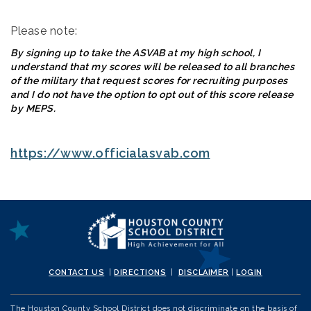
Please note:
By signing up to take the ASVAB at my high school, I
understand that my scores will be released to all branches
of the military that request scores for recruiting purposes
and I do not have the option to opt out of this score release
by MEPS.
https://www.officialasvab.com
CONTACT US
|
DIRECTIONS
|
DISCLAIMER
|
LOGIN
The Houston County School District does not discriminate on the basis of