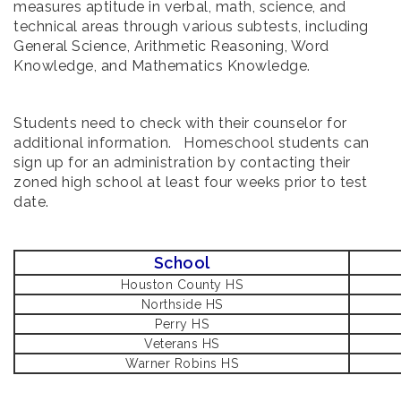
measures aptitude in verbal, math, science, and
technical areas through various subtests, including
General Science, Arithmetic Reasoning, Word
Knowledge, and Mathematics Knowledge.
Students need to check with their counselor for
additional information. Homeschool students can
sign up for an administration by contacting their
zoned high school at least four weeks prior to test
date.
School
Houston County HS
Northside HS
Perry HS
Veterans HS
Warner Robins HS