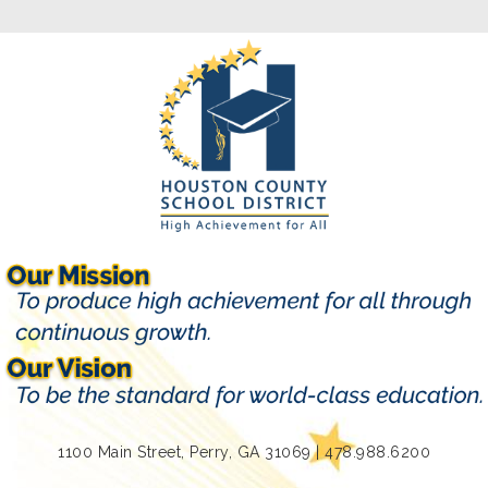
1100 Main Street, Perry, GA 31069 | 478.988.6200