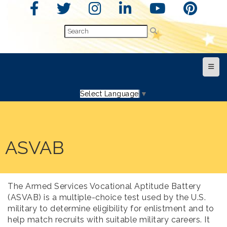
Top N
Select Language
▼
ASVAB
The Armed Services Vocational Aptitude Battery
(ASVAB) is a multiple-choice test used by the U.S.
military to determine eligibility for enlistment and to
help match recruits with suitable military careers. It