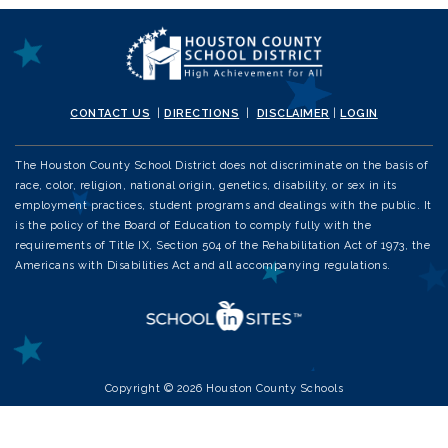
CONTACT US
|
DIRECTIONS
|
DISCLAIMER
|
LOGIN
The Houston County School District does not discriminate on the basis of
race, color, religion, national origin, genetics, disability, or sex in its
employment practices, student programs and dealings with the public. It
is the policy of the Board of Education to comply fully with the
requirements of Title IX, Section 504 of the Rehabilitation Act of 1973, the
Americans with Disabilities Act and all accompanying regulations.
Copyright © 2026 Houston County Schools