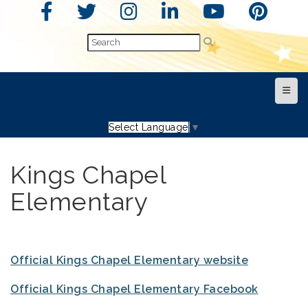
Top N
Select Language
▼
Kings Chapel
Elementary
Official Kings Chapel Elementary website
Official Kings Chapel Elementary Facebook