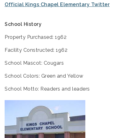
Official Kings Chapel Elementary Twitter
School History
Property Purchased: 1962
Facility Constructed: 1962
School Mascot: Cougars
School Colors: Green and Yellow
School Motto: Readers and leaders