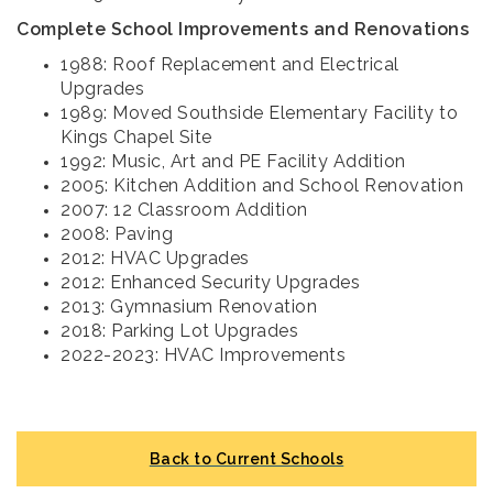
Complete School Improvements and Renovations
1988: Roof Replacement and Electrical
Upgrades
1989: Moved Southside Elementary Facility to
Kings Chapel Site
1992: Music, Art and PE Facility Addition
2005: Kitchen Addition and School Renovation
2007: 12 Classroom Addition
2008: Paving
2012: HVAC Upgrades
2012: Enhanced Security Upgrades
2013: Gymnasium Renovation
2018: Parking Lot Upgrades
2022-2023: HVAC Improvements
Back to Current Schools