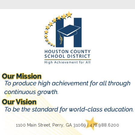
1100 Main Street, Perry, GA 31069 | 478.988.6200