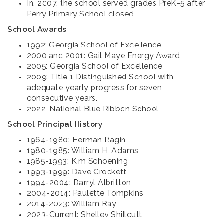
In, 2007, the school served grades PreK-5 after
Perry Primary School closed.
School Awards
1992: Georgia School of Excellence
2000 and 2001: Gail Maye Energy Award
2005: Georgia School of Excellence
2009: Title 1 Distinguished School with
adequate yearly progress for seven
consecutive years.
2022: National Blue Ribbon School
School Principal History
1964-1980: Herman Ragin
1980-1985: William H. Adams
1985-1993: Kim Schoening
1993-1999: Dave Crockett
1994-2004: Darryl Albritton
2004-2014: Paulette Tompkins
2014-2023: William Ray
2023-Current: Shelley Shillcutt