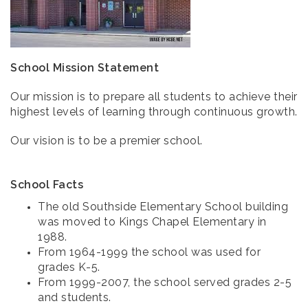
School Mission Statement
Our mission is to prepare all students to achieve their
highest levels of learning through continuous growth.
Our vision is to be a premier school.
School Facts
The old Southside Elementary School building
was moved to Kings Chapel Elementary in
1988.
From 1964-1999 the school was used for
grades K-5.
From 1999-2007, the school served grades 2-5
and students.