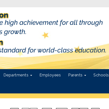
Departments
Employees
Parents
School