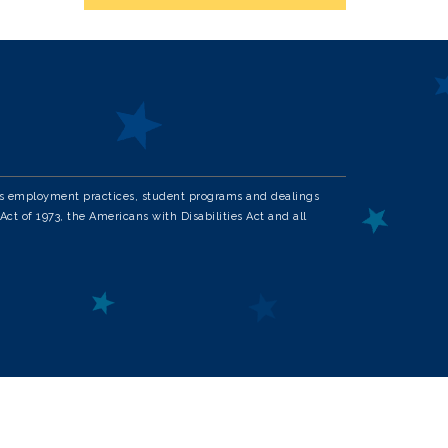
in its employment practices, student programs and dealings
Act of 1973, the Americans with Disabilities Act and all