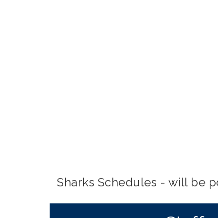
Sharks Schedules - will be 