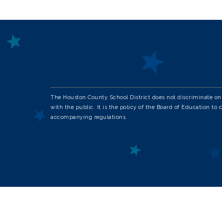
The Houston County School District does not discriminate on th
with the public. It is the policy of the Board of Education to 
accompanying regulations.