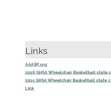
Links
AAASP.org
2016 GHSA Wheelchair Basketball state 
2015 GHSA Wheelchair Basketball state 
Link