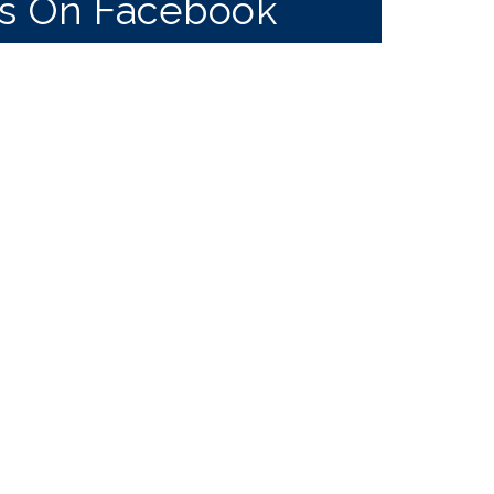
Us On Facebook