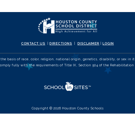
CONTACT US
|
DIRECTIONS
|
DISCLAIMER
|
LOGIN
e basis of race, color, religion, national origin, genetics, disability, or sex 
comply fully with the requirements of Title IX, Section 504 of the Rehabilitation 
Copyright © 2026 Houston County Schools