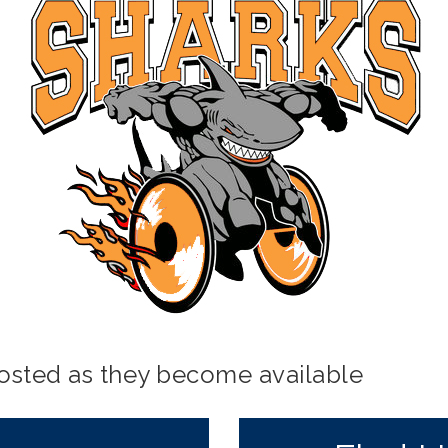
posted as they become available