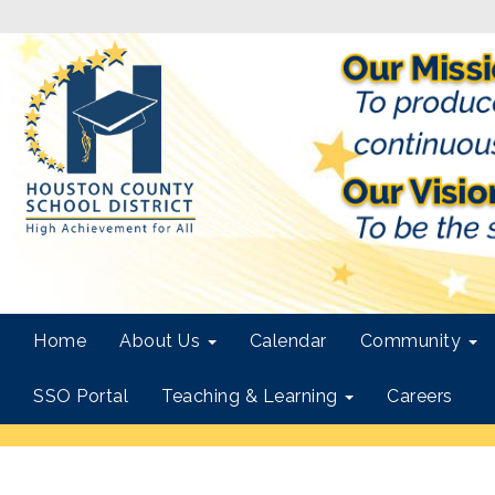
Home
About Us
Calendar
Community
SSO Portal
Teaching & Learning
Careers