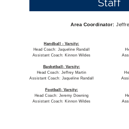
Staff
Area Coordinator:
Jeffre
Handball - Varsity:
H
Head Coach:
Jaqueline Randall
Ass
Assistant Coach: Kinnon Wildes
Basketball- Varsity:
He
Head Coach: Jeffrey Martin
Ass
Assistant Coach:
Jaqueline Randall
Football- Varsity:
H
Head Coach: Jeremy Downing
Ass
Assistant Coach: Kinnon Wildes