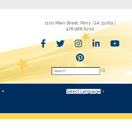
1100 Main Street, Perry, GA 31069 |
478.988.6200
s
Select Language
▼