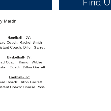
Find 
y Martin
Handball - JV:
ead
Coach: Rachel Smith
istant Coach: Dillon Garret
Basketball- JV:
ad Coach: Kinnon Wildes
istant Coach: Dillon Garrett
Football- JV:
ead Coach:
Dillon Garrett
istant Coach: Charlie Ross