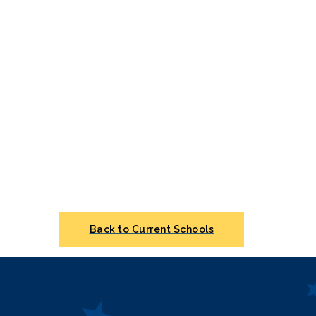
Back to Current Schools