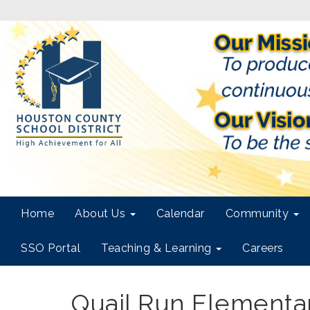
Home
About Us
Calendar
Community
SSO Portal
Teaching & Learning
Careers
Quail Run Elementa