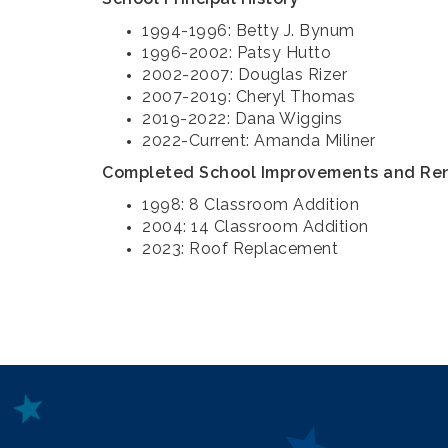
1994-1996: Betty J. Bynum
1996-2002: Patsy Hutto
2002-2007: Douglas Rizer
2007-2019: Cheryl Thomas
2019-2022: Dana Wiggins
2022-Current: Amanda Miliner
Completed School Improvements and Re
1998: 8 Classroom Addition
2004: 14 Classroom Addition
2023: Roof Replacement