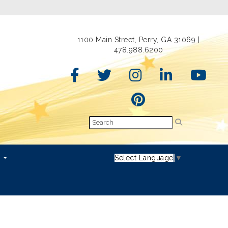
1100 Main Street, Perry, GA 31069 |
478.988.6200
s
Select Language
▼