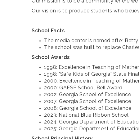
Our mission is to be a community where we 
Our vision is to produce students who believ
School Facts
The media center is named after Betty 
The school was built to replace Charl
School Awards
1998: Excellence in Teaching of Math
1998: "Safe Kids of Georgia" State Fina
2000: Excellence in Teaching of Math
2000: GAESP School Bell Award
2002: Georgia School of Excellence
2007: Georgia School of Excellence
2008: Georgia School of Excellence
2023: National Blue Ribbon School
2024: Georgia Department of Educatio
2025: Georgia Department of Education
School Principal History