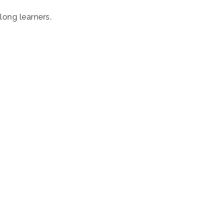
long learners.