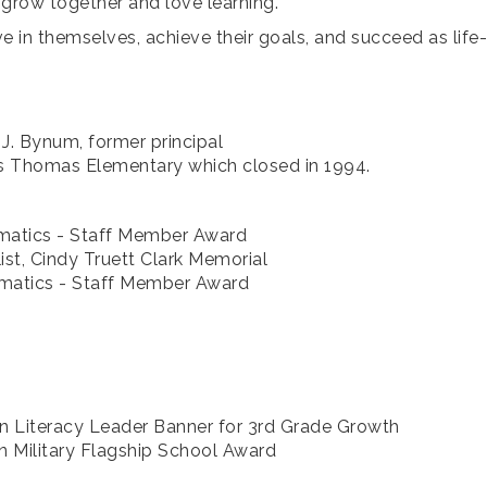
grow together and love learning.
e in themselves, achieve their goals, and succeed as life-
J. Bynum, former principal
es Thomas Elementary which closed in 1994.
ematics - Staff Member Award
list, Cindy Truett Clark Memorial
ematics - Staff Member Award
n Literacy Leader Banner for 3rd Grade Growth
 Military Flagship School Award