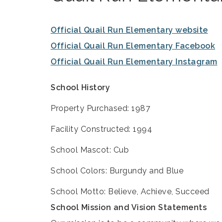
Official Quail Run Elementary website
Official Quail Run Elementary Facebook
Official Quail Run Elementary Instagram
School History
Property Purchased: 1987
Facility Constructed: 1994
School Mascot: Cub
School Colors: Burgundy and Blue
School Motto: Believe, Achieve, Succeed
School Mission and Vision Statements