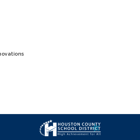
novations