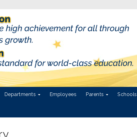
Departments
Employees
Parents
School
ry