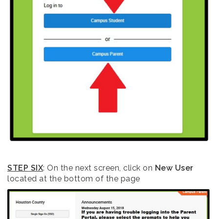
STEP SIX
: On the next screen, click on
New User
located at the bottom of the page