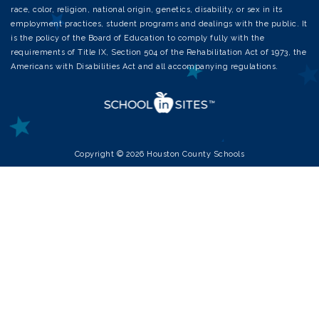
race, color, religion, national origin, genetics, disability, or sex in its
employment practices, student programs and dealings with the public. It
is the policy of the Board of Education to comply fully with the
requirements of Title IX, Section 504 of the Rehabilitation Act of 1973, the
Americans with Disabilities Act and all accompanying regulations.
Copyright © 2026 Houston County Schools