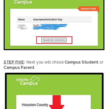
STEP FIVE
:
Next you will chose
Campus Student
or
Campus Parent
.