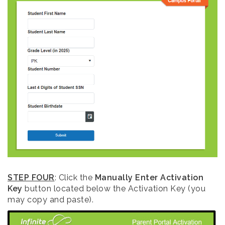
STEP FOUR
: Click the
Manually Enter Activation
Key
button located below the Activation Key (you
may copy and paste).