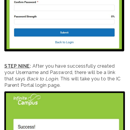
STEP NINE
:
After you have successfully created
your Username and Password, there will be a link
that says
Back to Login
. This will take you to the IC
Parent Portal login page.