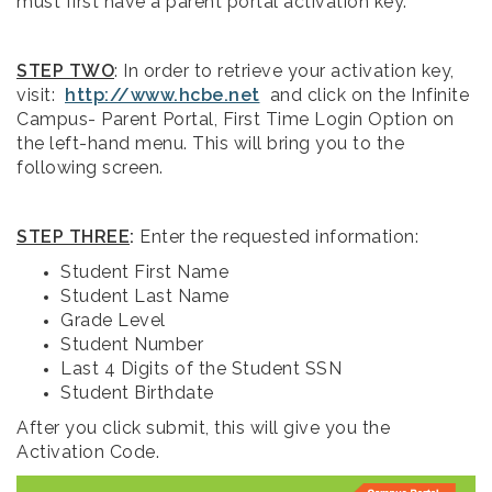
must first have a parent portal activation key.
STEP TWO
: In order to retrieve your activation key,
visit:
http://www.hcbe.net
and click on the Infinite
Campus- Parent Portal, First Time Login Option on
the left-hand menu. This will bring you to the
following screen.
STEP THREE
:
Enter the requested information:
Student First Name
Student Last Name
Grade Level
Student Number
Last 4 Digits of the Student SSN
Student Birthdate
After you click submit, this will give you the
Activation Code.