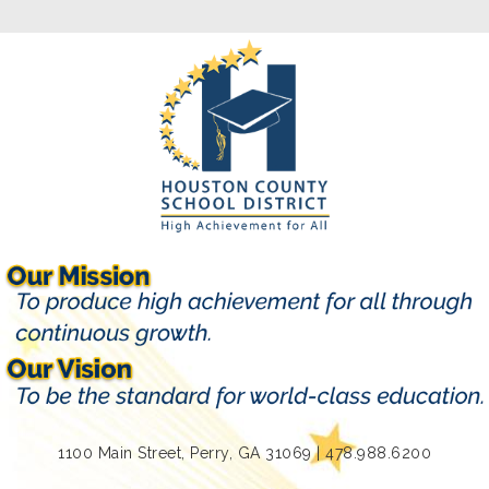
1100 Main Street, Perry, GA 31069 | 478.988.6200