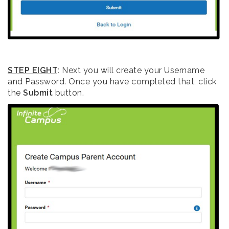
STEP EIGHT
:
Next you will create your Username
and Password. Once you have completed that, click
the
Submit
button.