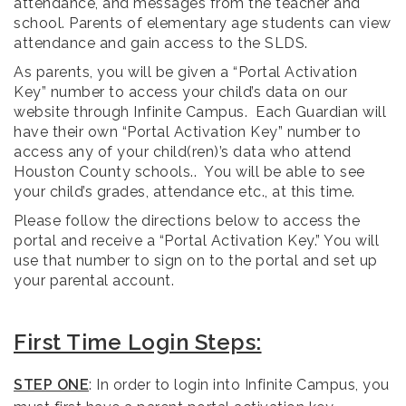
attendance, and messages from the teacher and
school. Parents of elementary age students can view
attendance and gain access to the SLDS.
As parents, you will be given a “Portal Activation
Key” number to access your child’s data on our
website through Infinite Campus. Each Guardian will
have their own “Portal Activation Key” number to
access any of your child(ren)’s data who attend
Houston County schools.. You will be able to see
your child’s grades, attendance etc., at this time.
Please follow the directions below to access the
portal and receive a “Portal Activation Key.” You will
use that number to sign on to the portal and set up
your parental account.
First Time Login Steps:
STEP ONE
: In order to login into Infinite Campus, you