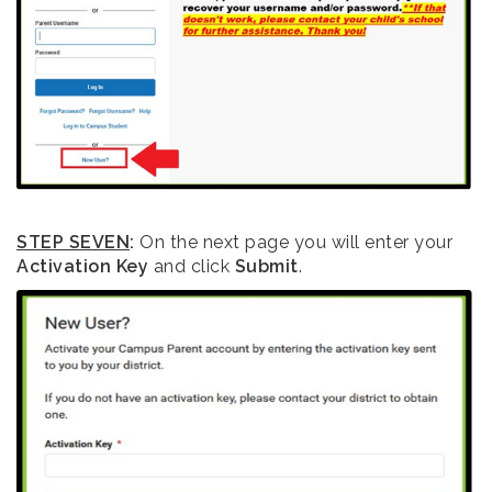
STEP SEVEN
:
On the next page you will enter your
Activation Key
and click
Submit
.