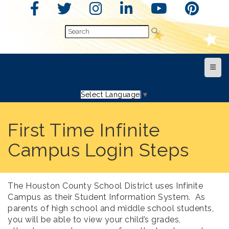
Top N
Select Language
▼
First Time Infinite
Campus Login Steps
The Houston County School District uses Infinite
Campus as their Student Information System. As
parents of high school and middle school students,
you will be able to view your child’s grades,